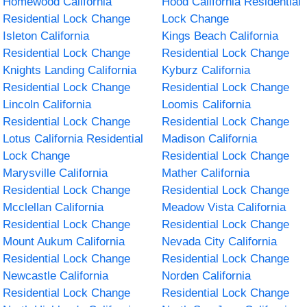
Homewood California
Hood California Residential
Residential Lock Change
Lock Change
Isleton California
Kings Beach California
Residential Lock Change
Residential Lock Change
Knights Landing California
Kyburz California
Residential Lock Change
Residential Lock Change
Lincoln California
Loomis California
Residential Lock Change
Residential Lock Change
Lotus California Residential
Madison California
Lock Change
Residential Lock Change
Marysville California
Mather California
Residential Lock Change
Residential Lock Change
Mcclellan California
Meadow Vista California
Residential Lock Change
Residential Lock Change
Mount Aukum California
Nevada City California
Residential Lock Change
Residential Lock Change
Newcastle California
Norden California
Residential Lock Change
Residential Lock Change