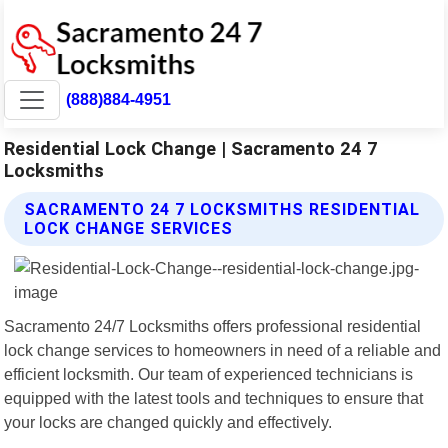
(888)884-4951
Residential Lock Change | Sacramento 24 7
Locksmiths
SACRAMENTO 24 7 LOCKSMITHS RESIDENTIAL
LOCK CHANGE SERVICES
Sacramento 24/7 Locksmiths offers professional residential
lock change services to homeowners in need of a reliable and
efficient locksmith. Our team of experienced technicians is
equipped with the latest tools and techniques to ensure that
your locks are changed quickly and effectively.