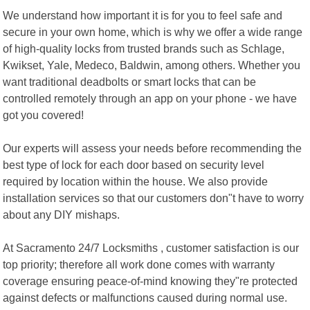
We understand how important it is for you to feel safe and
secure in your own home, which is why we offer a wide range
of high-quality locks from trusted brands such as Schlage,
Kwikset, Yale, Medeco, Baldwin, among others. Whether you
want traditional deadbolts or smart locks that can be
controlled remotely through an app on your phone - we have
got you covered!
Our experts will assess your needs before recommending the
best type of lock for each door based on security level
required by location within the house. We also provide
installation services so that our customers don"t have to worry
about any DIY mishaps.
At Sacramento 24/7 Locksmiths , customer satisfaction is our
top priority; therefore all work done comes with warranty
coverage ensuring peace-of-mind knowing they"re protected
against defects or malfunctions caused during normal use.