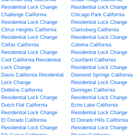
Residential Lock Change
Residential Lock Change
Challenge California
Chicago Park California
Residential Lock Change
Residential Lock Change
Citrus Heights California
Clarksburg California
Residential Lock Change
Residential Lock Change
Colfax California
Coloma California
Residential Lock Change
Residential Lock Change
Cool California Residential
Courtland California
Lock Change
Residential Lock Change
Davis California Residential
Diamond Springs California
Lock Change
Residential Lock Change
Dobbins California
Dunnigan California
Residential Lock Change
Residential Lock Change
Dutch Flat California
Echo Lake California
Residential Lock Change
Residential Lock Change
El Dorado California
El Dorado Hills California
Residential Lock Change
Residential Lock Change