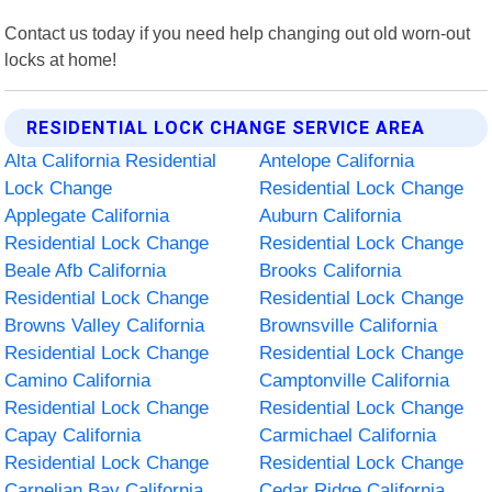
Contact us today if you need help changing out old worn-out
locks at home!
RESIDENTIAL LOCK CHANGE SERVICE AREA
Alta California Residential
Antelope California
Lock Change
Residential Lock Change
Applegate California
Auburn California
Residential Lock Change
Residential Lock Change
Beale Afb California
Brooks California
Residential Lock Change
Residential Lock Change
Browns Valley California
Brownsville California
Residential Lock Change
Residential Lock Change
Camino California
Camptonville California
Residential Lock Change
Residential Lock Change
Capay California
Carmichael California
Residential Lock Change
Residential Lock Change
Carnelian Bay California
Cedar Ridge California