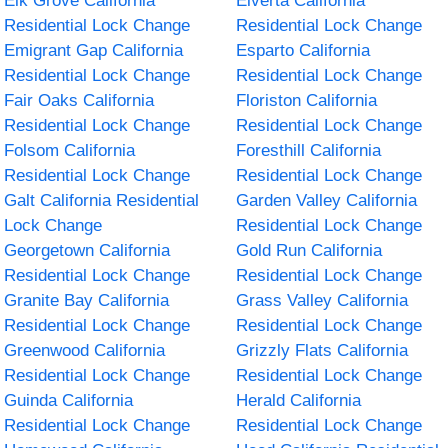
Elk Grove California
Elverta California
Residential Lock Change
Residential Lock Change
Emigrant Gap California
Esparto California
Residential Lock Change
Residential Lock Change
Fair Oaks California
Floriston California
Residential Lock Change
Residential Lock Change
Folsom California
Foresthill California
Residential Lock Change
Residential Lock Change
Galt California Residential
Garden Valley California
Lock Change
Residential Lock Change
Georgetown California
Gold Run California
Residential Lock Change
Residential Lock Change
Granite Bay California
Grass Valley California
Residential Lock Change
Residential Lock Change
Greenwood California
Grizzly Flats California
Residential Lock Change
Residential Lock Change
Guinda California
Herald California
Residential Lock Change
Residential Lock Change