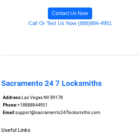
Contact Us Now
Call Or Text Us Now (888)884-4951
Sacramento 24 7 Locksmiths
Address:
Las Vegas NV 89178
Phone:
+18888844951
Email:
support@sacramento247locksmiths.com
Useful Links