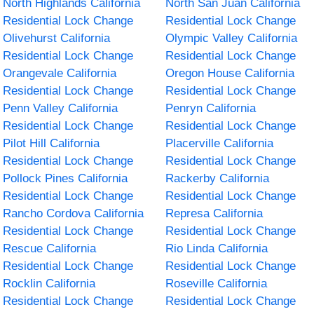
North Highlands California
North San Juan California
Residential Lock Change
Residential Lock Change
Olivehurst California
Olympic Valley California
Residential Lock Change
Residential Lock Change
Orangevale California
Oregon House California
Residential Lock Change
Residential Lock Change
Penn Valley California
Penryn California
Residential Lock Change
Residential Lock Change
Pilot Hill California
Placerville California
Residential Lock Change
Residential Lock Change
Pollock Pines California
Rackerby California
Residential Lock Change
Residential Lock Change
Rancho Cordova California
Represa California
Residential Lock Change
Residential Lock Change
Rescue California
Rio Linda California
Residential Lock Change
Residential Lock Change
Rocklin California
Roseville California
Residential Lock Change
Residential Lock Change