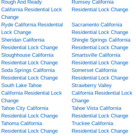
Rough And Ready
Rumsey California
California Residential Lock
Residential Lock Change
Change
Ryde California Residential
Sacramento California
Lock Change
Residential Lock Change
Sheridan California
Shingle Springs California
Residential Lock Change
Residential Lock Change
Sloughhouse California
Smartsville California
Residential Lock Change
Residential Lock Change
Soda Springs California
Somerset California
Residential Lock Change
Residential Lock Change
South Lake Tahoe
Strawberry Valley
California Residential Lock
California Residential Lock
Change
Change
Tahoe City California
Tahoe Vista California
Residential Lock Change
Residential Lock Change
Tahoma California
Truckee California
Residential Lock Change
Residential Lock Change