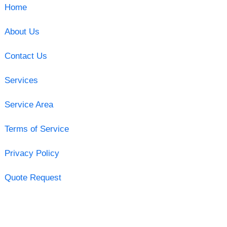
Home
About Us
Contact Us
Services
Service Area
Terms of Service
Privacy Policy
Quote Request