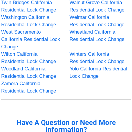
Twin Bridges California
Walnut Grove California
Residential Lock Change
Residential Lock Change
Washington California
Weimar California
Residential Lock Change
Residential Lock Change
West Sacramento
Wheatland California
California Residential Lock
Residential Lock Change
Change
Wilton California
Winters California
Residential Lock Change
Residential Lock Change
Woodland California
Yolo California Residential
Residential Lock Change
Lock Change
Zamora California
Residential Lock Change
Have A Question or Need More
Information?