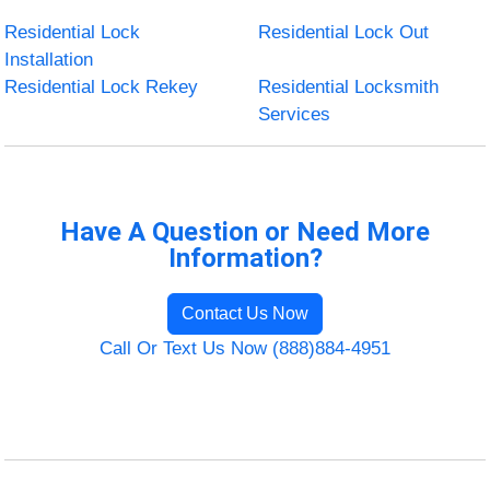
Residential Lock
Residential Lock Out
Installation
Residential Lock Rekey
Residential Locksmith
Services
Have A Question or Need More
Information?
Contact Us Now
Call Or Text Us Now (888)884-4951