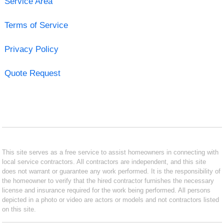
Service Area
Terms of Service
Privacy Policy
Quote Request
This site serves as a free service to assist homeowners in connecting with
local service contractors. All contractors are independent, and this site
does not warrant or guarantee any work performed. It is the responsibility of
the homeowner to verify that the hired contractor furnishes the necessary
license and insurance required for the work being performed. All persons
depicted in a photo or video are actors or models and not contractors listed
on this site.