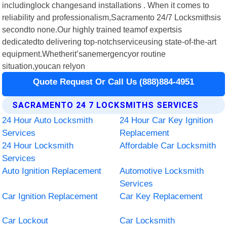
includinglock changesand installations . When it comes to
reliability and professionalism,Sacramento 24/7 Locksmithsis
secondto none.Our highly trained teamof expertsis
dedicatedto delivering top-notchserviceusing state-of-the-art
equipment.Whetherit’sanemergencyor routine
situation,youcan relyon
Quote Request Or Call Us (888)884-4951
SACRAMENTO 24 7 LOCKSMITHS SERVICES
24 Hour Auto Locksmith
24 Hour Car Key Ignition
Services
Replacement
24 Hour Locksmith
Affordable Car Locksmith
Services
Auto Ignition Replacement
Automotive Locksmith
Services
Car Ignition Replacement
Car Key Replacement
Car Lockout
Car Locksmith