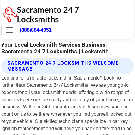
(888)884-4951
Your Local Locksmith Services Business:
Sacramento 24 7 Locksmiths | Locksmith
SACRAMENTO 24 7 LOCKSMITHS WELCOME
MESSAGE
Looking for a reliable locksmith in Sacramento? Look no
further than Sacramento 24/7 Locksmiths! We are your go-to
experts for all your locksmith needs, offering a wide range of
services to ensure the safety and security of your home, car, or
business. With our 24-hour auto locksmith services, you can
count on us to be there whenever you find yourself locked out
of your vehicle. Our skilled technicians specialize in car key
ignition replacement and will have you back on the road in no