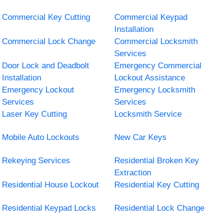
Commercial Key Cutting
Commercial Keypad
Installation
Commercial Lock Change
Commercial Locksmith
Services
Door Lock and Deadbolt
Emergency Commercial
Installation
Lockout Assistance
Emergency Lockout
Emergency Locksmith
Services
Services
Laser Key Cutting
Locksmith Service
Mobile Auto Lockouts
New Car Keys
Rekeying Services
Residential Broken Key
Extraction
Residential House Lockout
Residential Key Cutting
Residential Keypad Locks
Residential Lock Change