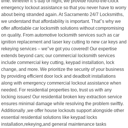
time. Whether it"s day or night, we provide round-the-clock
emergency lockout assistance so that you never have to worry
about being stranded again. At Sacramento 24/7 Locksmiths,
we understand that affordability is important. That"s why we
offer affordable car locksmith solutions without compromising
on quality. From automotive locksmith services such as car
ignition replacement and laser key cutting to new car keys and
rekeying services – we"ve got you covered! Our expertise
extends beyond cars; our commercial locksmith services
include commercial key cutting, keypad installation, lock
change, and more. We prioritize the security of your business
by providing efficient door lock and deadbolt installations
along with emergency commercial lockout assistance when
needed. For residential properties too, trust us with any
locking issues! Our residential broken key extraction service
ensures minimal damage while resolving the problem swiftly.
Additionally ,we offer house lockouts support alongside other
essential residential solutions like keypad locks
installation,rekeying,and general maintenance tasks