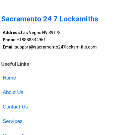
Sacramento 24 7 Locksmiths
Address:
Las Vegas NV 89178
Phone:
+18888844951
Email:
support@sacramento247locksmiths.com
Useful Links
Home
About Us
Contact Us
Services